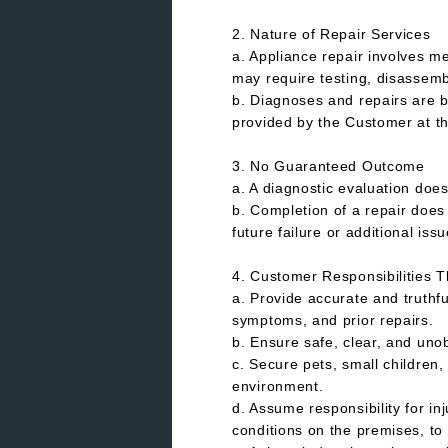
2. Nature of Repair Services
a. Appliance repair involves m
may require testing, disassemb
b. Diagnoses and repairs are b
provided by the Customer at th
3. No Guaranteed Outcome
a. A diagnostic evaluation does
b. Completion of a repair does
future failure or additional issu
4. Customer Responsibilities 
a. Provide accurate and truthfu
symptoms, and prior repairs.
b. Ensure safe, clear, and uno
c. Secure pets, small children
environment.
d. Assume responsibility for i
conditions on the premises, to 