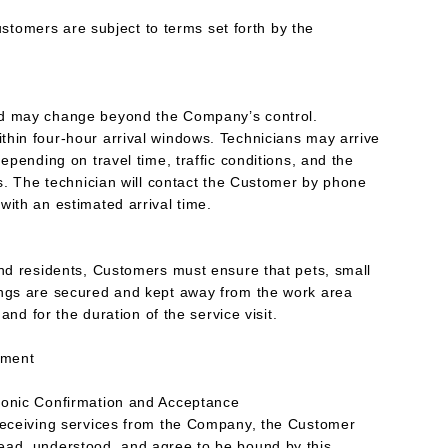
mers are subject to terms set forth by the
nd may change beyond the Company’s control.
hin four-hour arrival windows. Technicians may arrive
depending on travel time, traffic conditions, and the
ls. The technician will contact the Customer by phone
with an estimated arrival time.
and residents, Customers must ensure that pets, small
ings are secured and kept away from the work area
 and for the duration of the service visit.
eement
ronic Confirmation and Acceptance
 receiving services from the Company, the Customer
ead, understood, and agree to be bound by this