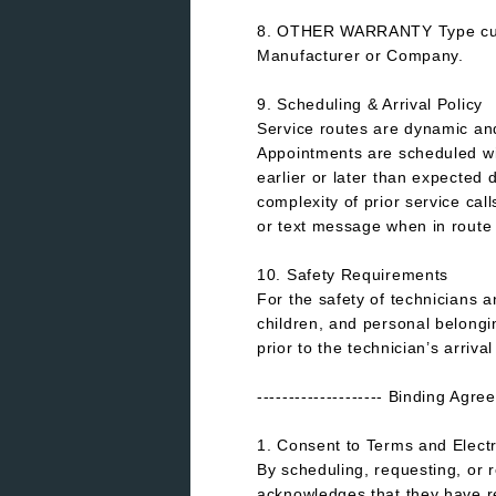
8. OTHER WARRANTY Type custo
Manufacturer or Company.
9. Scheduling & Arrival Policy
Service routes are dynamic a
Appointments are scheduled wit
earlier or later than expected 
complexity of prior service cal
or text message when in route 
10. Safety Requirements
For the safety of technicians 
children, and personal belong
prior to the technician’s arrival
-------------------- Binding Agr
1. Consent to Terms and Elect
By scheduling, requesting, or
acknowledges that they have r