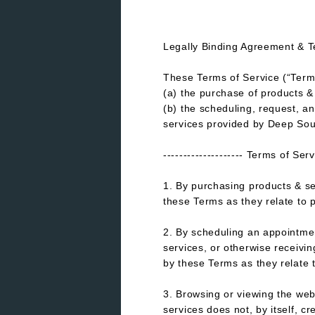
Legally Binding Agreement & T
These Terms of Service (“Term
(a) the purchase of products
(b) the scheduling, request, a
services provided by Deep Sou
-------------------- Terms of Ser
1. By purchasing products & s
these Terms as they relate to 
2. By scheduling an appointmen
services, or otherwise receiv
by these Terms as they relate 
3. Browsing or viewing the web
services does not, by itself, cr