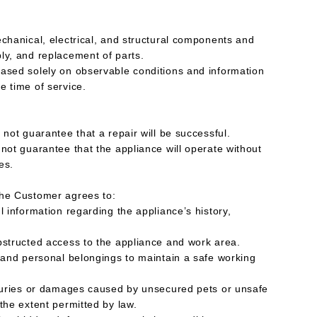
echanical, electrical, and structural components and
ly, and replacement of parts.
ased solely on observable conditions and information
e time of service.
 not guarantee that a repair will be successful.
 not guarantee that the appliance will operate without
es.
The Customer agrees to:
l information regarding the appliance’s history,
bstructed access to the appliance and work area.
, and personal belongings to maintain a safe working
njuries or damages caused by unsecured pets or unsafe
the extent permitted by law.