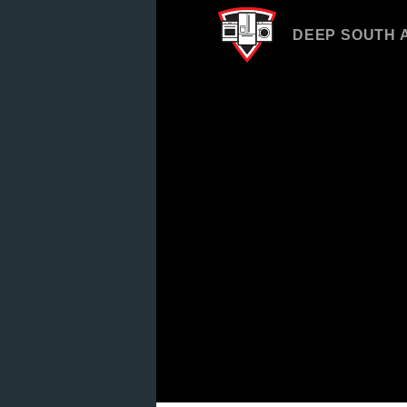
DEEP SOUTH 