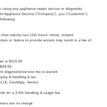
r using any appliance repair service or diagnostic
th Appliance Service ("Company"), you ("Customer")
following:
s than twenty-four (24) hours’ notice, missed
oor or failure to provide access may result in a fee of
air is $110.00
 $49.00
the diagnostic/service fee is waived.
ipping & handling & tax.
ZELLE, CashApp, Venmo.
rds for a 3.8% handling & usage fee.
ers are no charge.