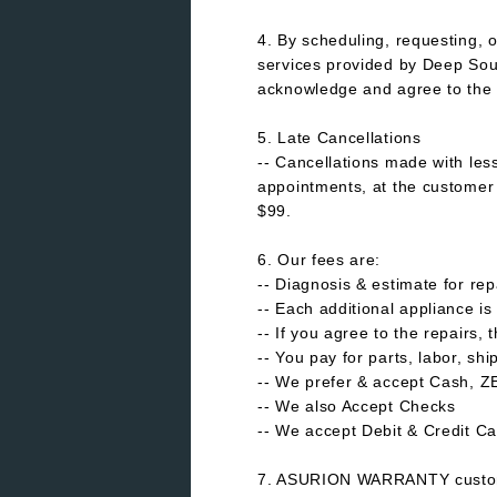
4. By scheduling, requesting, o
services provided by Deep Sou
acknowledge and agree to the 
5. Late Cancellations
-- Cancellations made with les
appointments, at the customer d
$99.
6. Our fees are:
-- Diagnosis & estimate for rep
-- Each additional appliance is
-- If you agree to the repairs, 
-- You pay for parts, labor, sh
-- We prefer & accept Cash, 
-- We also Accept Checks
-- We accept Debit & Credit Ca
7. ASURION WARRANTY custom