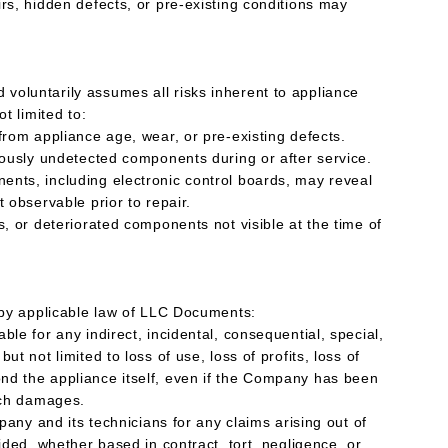
rs, hidden defects, or pre-existing conditions may
oluntarily assumes all risks inherent to appliance
ot limited to:
from appliance age, wear, or pre-existing defects.
viously undetected components during or after service.
nts, including electronic control boards, may reveal
t observable prior to repair.
s, or deteriorated components not visible at the time of
d by applicable law of LLC Documents:
ble for any indirect, incidental, consequential, special,
ut not limited to loss of use, loss of profits, loss of
nd the appliance itself, even if the Company has been
such damages.
mpany and its technicians for any claims arising out of
vided, whether based in contract, tort, negligence, or