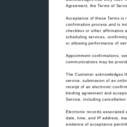
Agreement, the Terms of Servic
Acceptance of these Terms is r
confirmation process and is in
checkbox or other affirmative a
scheduling services, confirmin
or allowing performance of ser
Appointment confirmations, ser
communications may be provide
The Customer acknowledges tha
service, submission of an onlin
receipt of an electronic confir
binding agreement and acceptan
Service, including cancellation
Electronic records associated 
date, time, and IP address, ma
evidence of acceptance permit