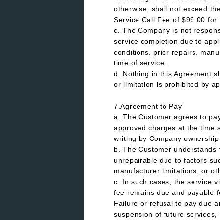
otherwise, shall not exceed th
Service Call Fee of $99.00 for t
c. The Company is not responsib
service completion due to appl
conditions, prior repairs, manu
time of service.
d. Nothing in this Agreement sha
or limitation is prohibited by a
7.Agreement to Pay
a. The Customer agrees to pay a
approved charges at the time s
writing by Company ownershi
b. The Customer understands 
unrepairable due to factors su
manufacturer limitations, or o
c. In such cases, the service v
fee remains due and payable for
Failure or refusal to pay due a
suspension of future services,