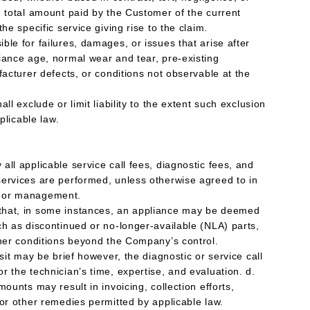
e total amount paid by the Customer of the current
he specific service giving rise to the claim.
le for failures, damages, or issues that arise after
iance age, normal wear and tear, pre-existing
facturer defects, or conditions not observable at the
ll exclude or limit liability to the extent such exclusion
pplicable law.
ll applicable service call fees, diagnostic fees, and
ervices are performed, unless otherwise agreed to in
p or management.
that, in some instances, an appliance may be deemed
ch as discontinued or no-longer-available (NLA) parts,
ther conditions beyond the Company’s control.
isit may be brief however, the diagnostic or service call
 the technician’s time, expertise, and evaluation. d.
mounts may result in invoicing, collection efforts,
 or other remedies permitted by applicable law.