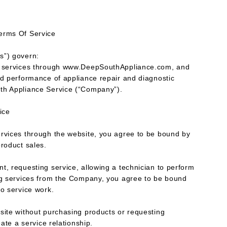
erms Of Service
s”) govern:
 & services through www.DeepSouthAppliance.com, and
nd performance of appliance repair and diagnostic
th Appliance Service (“Company”).
vice
ervices through the website, you agree to be bound by
product sales.
t, requesting service, allowing a technician to perform
ing services from the Company, you agree to be bound
to service work.
site without purchasing products or requesting
eate a service relationship.