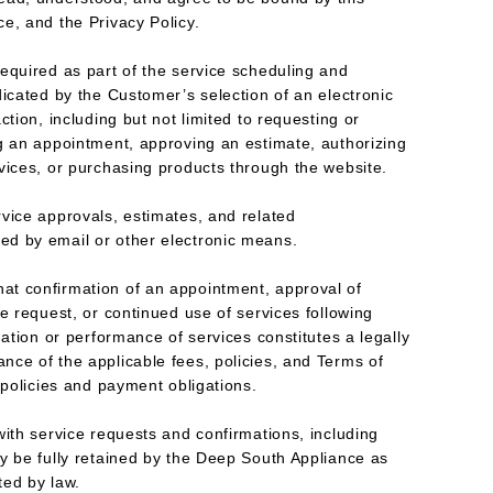
e, and the Privacy Policy.
equired as part of the service scheduling and
dicated by the Customer’s selection of an electronic
ction, including but not limited to requesting or
g an appointment, approving an estimate, authorizing
vices, or purchasing products through the website.
vice approvals, estimates, and related
d by email or other electronic means.
t confirmation of an appointment, approval of
e request, or continued use of services following
mation or performance of services constitutes a legally
ce of the applicable fees, policies, and Terms of
 policies and payment obligations.
with service requests and confirmations, including
y be fully retained by the Deep South Appliance as
ted by law.