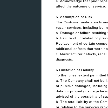
e. Acknowledge that prior repai
affect the outcome of service.
5. Assumption of Risk
The Customer understands and v
repair services, including but n
a. Damage or failure resulting 
b. Failure of unrelated or pre
Replacement of certain compone
additional defects that were no
c. Manufacturer defects, recall
diagnosis.
6.Limitation of Liability
To the fullest extent permitte
a. The Company shall not be lia
or punitive damages, including b
data, or property damage beyo
advised of the possibility of 
b. The total liability of the Co
or relating to the services pro