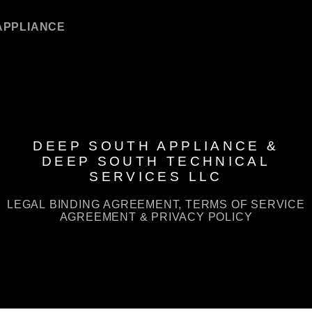
APPLIANCE
DEEP SOUTH APPLIANCE &
DEEP SOUTH TECHNICAL
SERVICES LLC
LEGAL BINDING AGREEMENT, TERMS OF SERVICE
AGREEMENT & PRIVACY POLICY